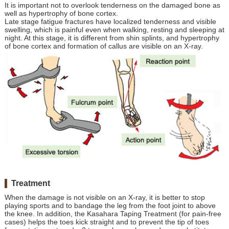
It is important not to overlook tenderness on the damaged bone as
well as hypertrophy of bone cortex.
Late stage fatigue fractures have localized tenderness and visible
swelling, which is painful even when walking, resting and sleeping at
night. At this stage, it is different from shin splints, and hypertrophy
of bone cortex and formation of callus are visible on an X-ray.
Treatment
When the damage is not visible on an X-ray, it is better to stop
playing sports and to bandage the leg from the foot joint to above
the knee. In addition, the Kasahara Taping Treatment (for pain-free
cases) helps the toes kick straight and to prevent the tip of toes