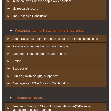
In the countries where people walk barefoot
My research record
The Research Conclusion
Kasahara Taping Treatment and 3 toe socks
About Kasahara taping treatment -solution for imbalanced soles-
Kasahara taping method(in case of no pain)
Kasahara taping method(in case of pain)
Notice
3 toe socks
Bunion (Hallux Valgus) supporters
Bandage and 3 Toe Socks in Combination
Treatment Theory
Treatment Theory of Strain Structural Medicine(G-Balance
Medicine)-Effective treatment-