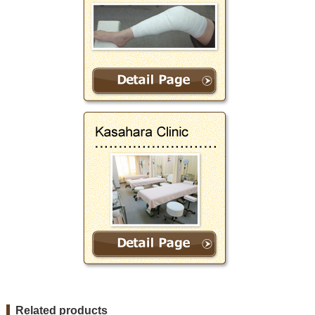
Related products