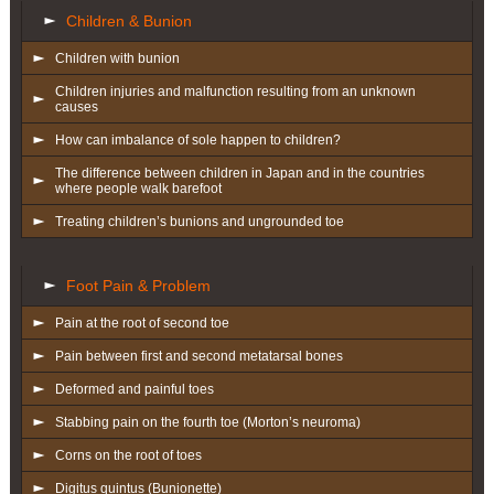
Children & Bunion
Children with bunion
Children injuries and malfunction resulting from an unknown
causes
How can imbalance of sole happen to children?
The difference between children in Japan and in the countries
where people walk barefoot
Treating children’s bunions and ungrounded toe
Foot Pain & Problem
Pain at the root of second toe
Pain between first and second metatarsal bones
Deformed and painful toes
Stabbing pain on the fourth toe (Morton’s neuroma)
Corns on the root of toes
Digitus quintus (Bunionette)