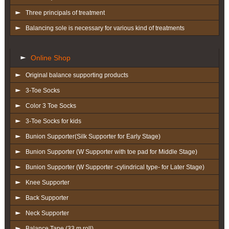
Three principals of treatment
Balancing sole is necessary for various kind of treatments
Online Shop
Original balance supporting products
3-Toe Socks
Color 3 Toe Socks
3-Toe Socks for kids
Bunion Supporter(Silk Supporter for Early Stage)
Bunion Supporter (W Supporter with toe pad for Middle Stage)
Bunion Supporter (W Supporter -cylindrical type- for Later Stage)
Knee Supporter
Back Supporter
Neck Supporter
Balance Tape (33 m roll)