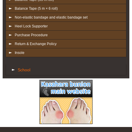
Balance Tape (5 m × 6 roll)
Non-elastic bandage and elastic bandage set
Heel Lock Supporter
Purchase Procedure
Return & Exchange Policy
Insole
School