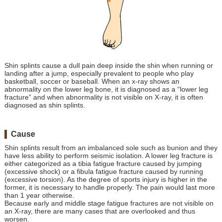
Shin splints cause a dull pain deep inside the shin when running or
landing after a jump, especially prevalent to people who play
basketball, soccer or baseball. When an x-ray shows an
abnormality on the lower leg bone, it is diagnosed as a “lower leg
fracture” and when abnormality is not visible on X-ray, it is often
diagnosed as shin splints.
Cause
Shin splints result from an imbalanced sole such as bunion and they
have less ability to perform seismic isolation. A lower leg fracture is
either categorized as a tibia fatigue fracture caused by jumping
(excessive shock) or a fibula fatigue fracture caused by running
(excessive torsion). As the degree of sports injury is higher in the
former, it is necessary to handle properly. The pain would last more
than 1 year otherwise.
Because early and middle stage fatigue fractures are not visible on
an X-ray, there are many cases that are overlooked and thus
worsen.