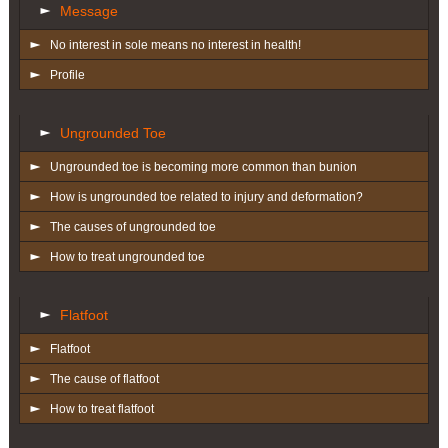
Message
No interest in sole means no interest in health!
Profile
Ungrounded Toe
Ungrounded toe is becoming more common than bunion
How is ungrounded toe related to injury and deformation?
The causes of ungrounded toe
How to treat ungrounded toe
Flatfoot
Flatfoot
The cause of flatfoot
How to treat flatfoot