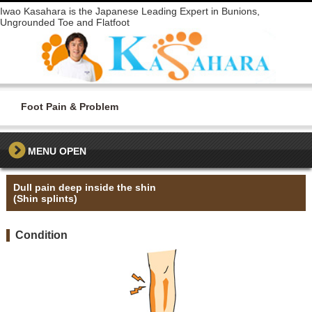
Iwao Kasahara is the Japanese Leading Expert in Bunions,
Ungrounded Toe and Flatfoot
Foot Pain & Problem
MENU
Dull pain deep inside the shin
(Shin splints)
Condition