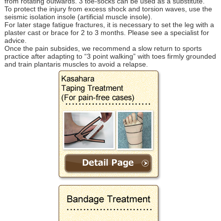
from rotating outwards. 3 toe-socks can be used as a substitute.
To protect the injury from excess shock and torsion waves, use the
seismic isolation insole (artificial muscle insole).
For later stage fatigue fractures, it is necessary to set the leg with a
plaster cast or brace for 2 to 3 months. Please see a specialist for
advice.
Once the pain subsides, we recommend a slow return to sports
practice after adapting to “3 point walking” with toes firmly grounded
and train plantaris muscles to avoid a relapse.