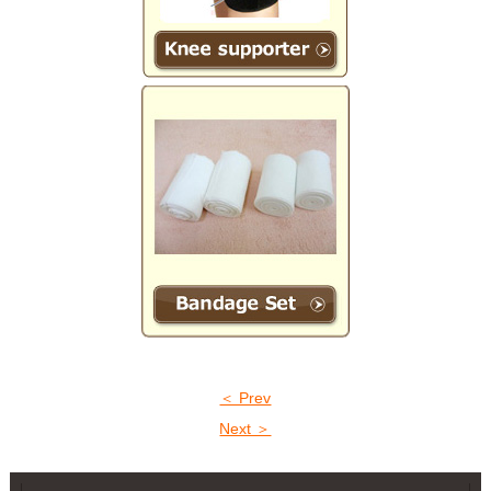
＜ Prev
Next ＞