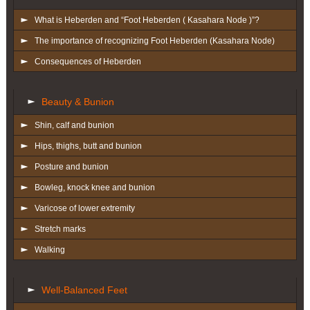
What is Heberden and “Foot Heberden ( Kasahara Node )”?
The importance of recognizing Foot Heberden (Kasahara Node)
Consequences of Heberden
Beauty & Bunion
Shin, calf and bunion
Hips, thighs, butt and bunion
Posture and bunion
Bowleg, knock knee and bunion
Varicose of lower extremity
Stretch marks
Walking
Well-Balanced Feet