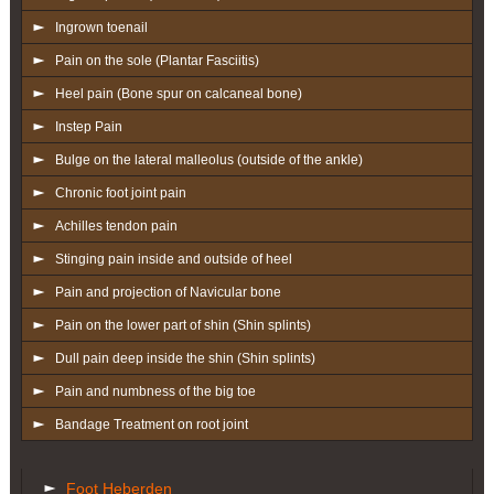
Ingrown toenail
Pain on the sole (Plantar Fasciitis)
Heel pain (Bone spur on calcaneal bone)
Instep Pain
Bulge on the lateral malleolus (outside of the ankle)
Chronic foot joint pain
Achilles tendon pain
Stinging pain inside and outside of heel
Pain and projection of Navicular bone
Pain on the lower part of shin (Shin splints)
Dull pain deep inside the shin (Shin splints)
Pain and numbness of the big toe
Bandage Treatment on root joint
Foot Heberden