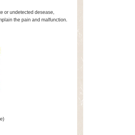
ate or undetected desease,
mplain the pain and malfunction.
e)