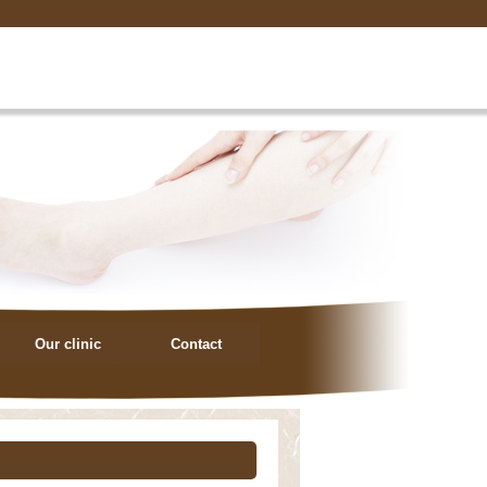
Our clinic
Contact