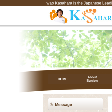
Iwao Kasahara is the Japanese Leadi
About
HOME
Bunion
Message