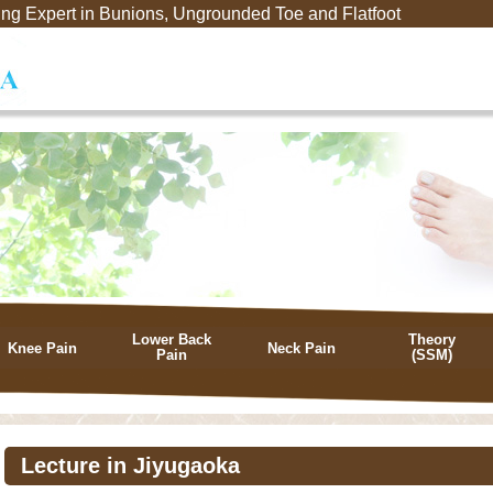
ng Expert in Bunions, Ungrounded Toe and Flatfoot
Lower Back
Theory
Knee Pain
Neck Pain
Pain
(SSM)
Lecture in Jiyugaoka