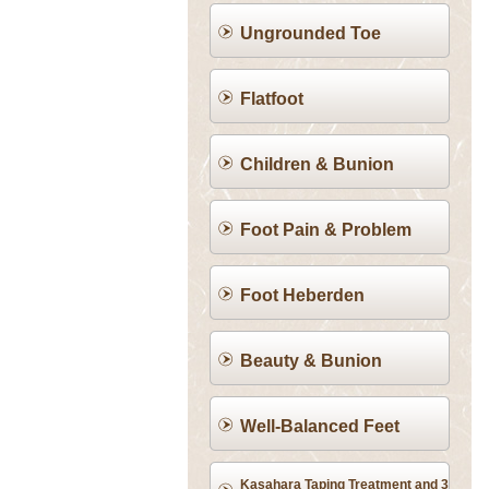
Ungrounded Toe
Flatfoot
Children & Bunion
Foot Pain & Problem
Foot Heberden
Beauty & Bunion
Well-Balanced Feet
Kasahara Taping Treatment and 3