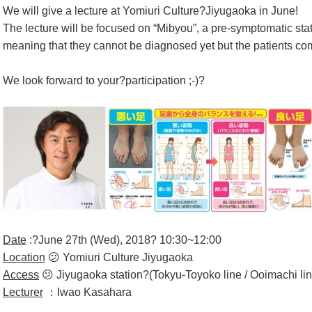
We will give a lecture at Yomiuri Culture?Jiyugaoka in June!
The lecture will be focused on “Mibyou”, a pre-symptomatic st
meaning that they cannot be diagnosed yet but the patients co
We look forward to your?participation ;-)?
Date
:?June 27th (Wed), 2018? 10:30~12:00
Location
😕 Yomiuri Culture Jiyugaoka
Access
😕 Jiyugaoka station?(Tokyu-Toyoko line / Ooimachi lin
Lecturer
：Iwao Kasahara